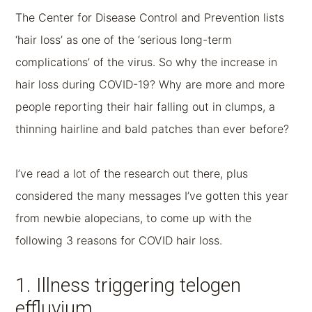
The Center for Disease Control and Prevention lists
‘hair loss’ as one of the ‘serious long-term
complications’ of the virus. So why the increase in
hair loss during COVID-19? Why are more and more
people reporting their hair falling out in clumps, a
thinning hairline and bald patches than ever before?
I’ve read a lot of the research out there, plus
considered the many messages I’ve gotten this year
from newbie alopecians, to come up with the
following 3 reasons for COVID hair loss.
1. Illness triggering telogen
effluvium