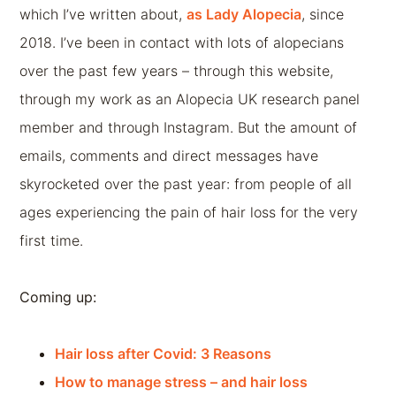
which I’ve written about,
as Lady Alopecia
, since
2018. I’ve been in contact with lots of alopecians
over the past few years – through this website,
through my work as an Alopecia UK research panel
member and through Instagram. But the amount of
emails, comments and direct messages have
skyrocketed over the past year: from people of all
ages experiencing the pain of hair loss for the very
first time.
Coming up:
Hair loss after Covid: 3 Reasons
How to manage stress – and hair loss