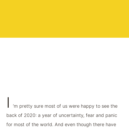
I
’m pretty sure most of us were happy to see the
back of 2020: a year of uncertainty, fear and panic
for most of the world. And even though there have