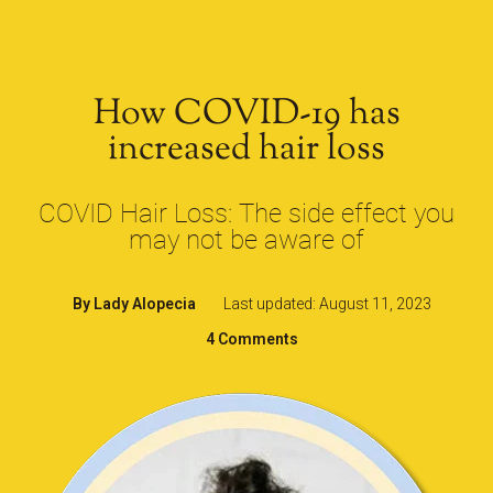
How COVID-19 has
increased hair loss
COVID Hair Loss: The side effect you
may not be aware of
By
Lady Alopecia
Last updated: August 11, 2023
4 Comments