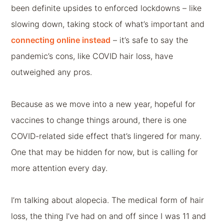
been definite upsides to enforced lockdowns – like
slowing down, taking stock of what’s important and
connecting online instead
– it’s safe to say the
pandemic’s cons, like COVID hair loss, have
outweighed any pros.
Because as we move into a new year, hopeful for
vaccines to change things around, there is one
COVID-related side effect that’s lingered for many.
One that may be hidden for now, but is calling for
more attention every day.
I’m talking about alopecia. The medical form of hair
loss, the thing I’ve had on and off since I was 11 and