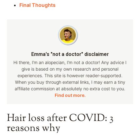
Final Thoughts
Emma's "not a doctor" disclaimer
Hi there, I’m an alopecian, I’m not a doctor! Any advice I
give is based on my own research and personal
experiences. This site is however reader-supported.
When you buy through external links, I may earn a tiny
affiliate commission at absolutely no extra cost to you.
Find out more.
Hair loss after COVID: 3
reasons why