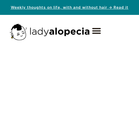
Weekly thoughts on life, with and without hair → Read it