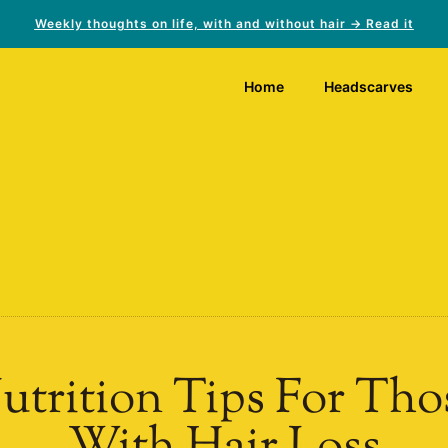
Weekly thoughts on life, with and without hair → Read it
Home
Headscarves
utrition Tips For Tho