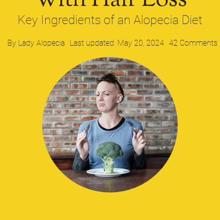
With Hair Loss​
Key Ingredients of an Alopecia Diet
By
Lady Alopecia
Last updated: May 20, 2024
42 Comments