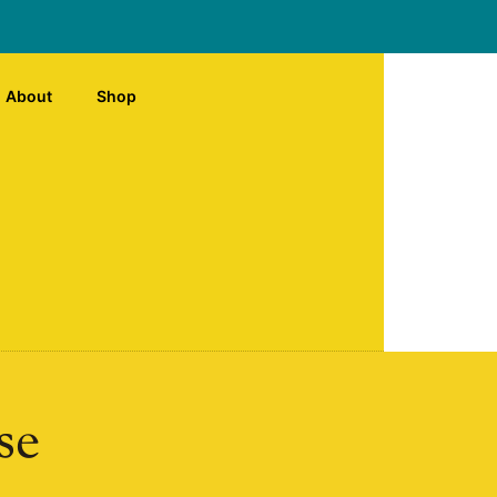
About
Shop
se