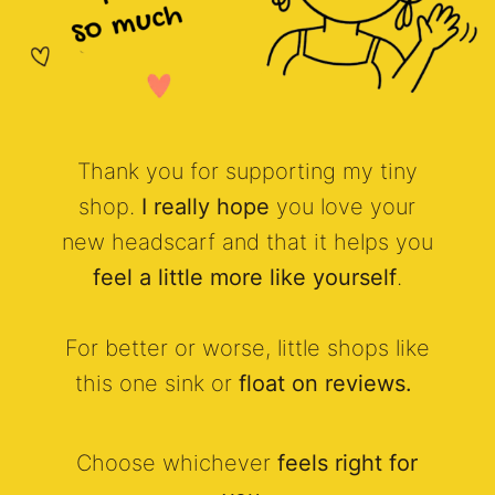
Thank you for supporting my tiny
shop.
I really hope
you love your
new headscarf and that it helps you
feel a little more like yourself
.
For better or worse, little shops like
this one sink or
float on reviews.
Choose whichever
feels right for