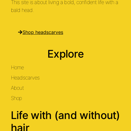
This site is about living a bold, confident life with a
bald head.
Shop headscarves
Explore
Home
Headscarves
About
Shop
Life with (and without)
hair