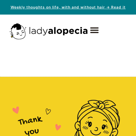
Weekly thoughts on life, with and without hair → Read it