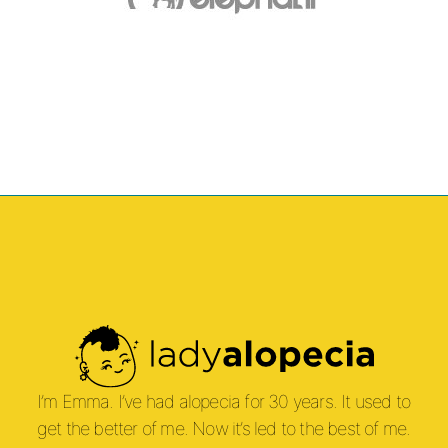
I’m Emma. I’ve had alopecia for 30 years. It used to
get the better of me. Now it’s led to the best of me.