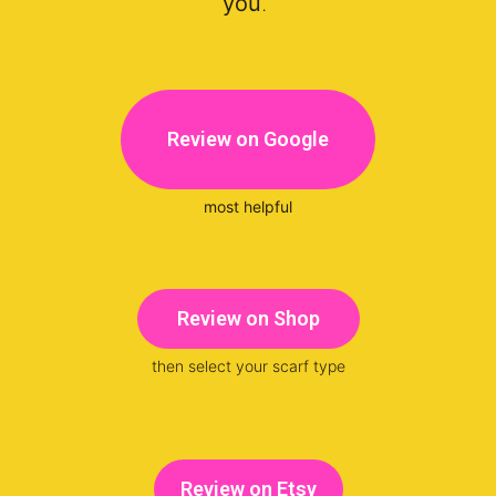
you
.
Review on Google
most helpful
Review on Shop
then select your scarf type
Review on Etsy