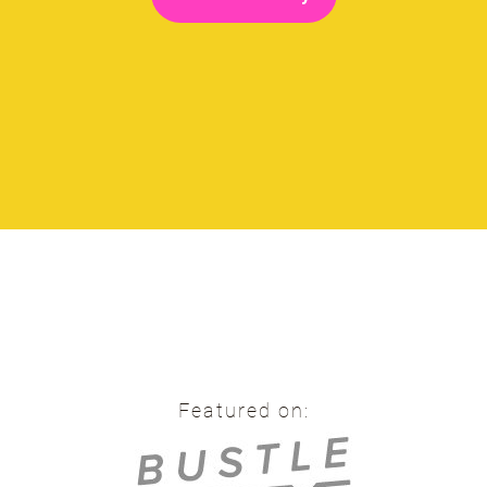
Featured on: