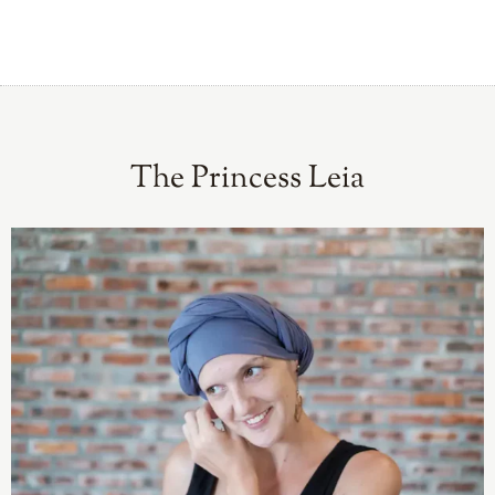
The Princess Leia