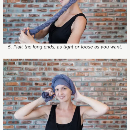
5. Plait the long ends, as tight or loose as you want.