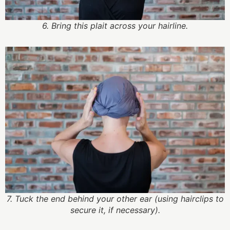
6. Bring this plait across your hairline.
7. Tuck the end behind your other ear (using hairclips to
secure it, if necessary).