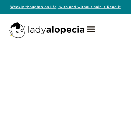
Weekly thoughts on life, with and without hair → Read it