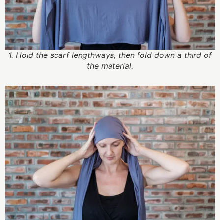
1. Hold the scarf lengthways, then fold down a third of
the material.