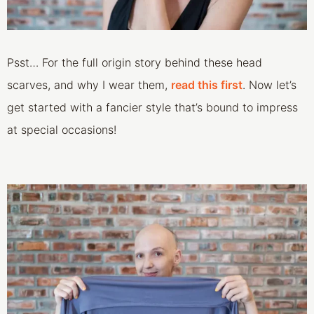
Psst… For the full origin story behind these head
scarves, and why I wear them,
read this first
. Now let’s
get started with a fancier style that’s bound to impress
at special occasions!