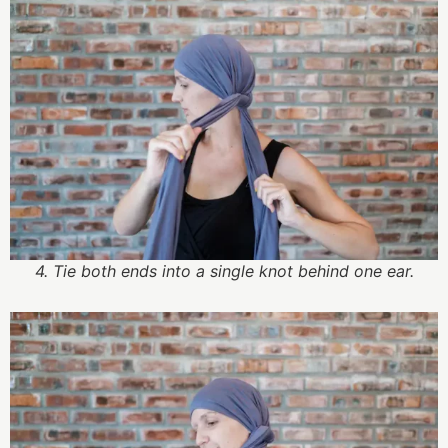
4. Tie both ends into a single knot behind one ear.