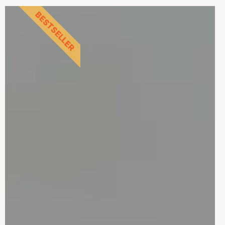
BESTSELLER