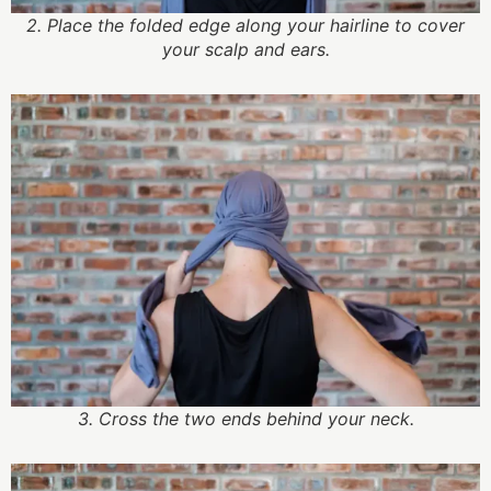
2. Place the folded edge along your hairline to cover
your scalp and ears.
3. Cross the two ends behind your neck.