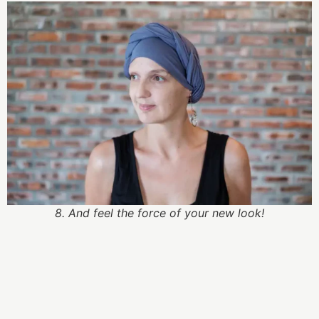
8. And feel the force of your new look!