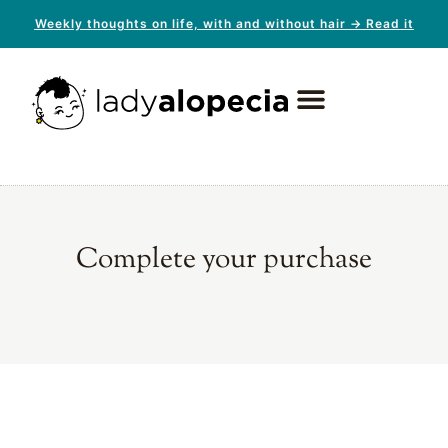
Weekly thoughts on life, with and without hair → Read it
Complete your purchase