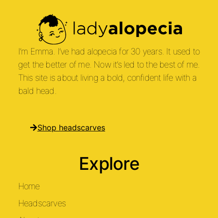
I’m Emma. I’ve had alopecia for 30 years. It used to
get the better of me. Now it’s led to the best of me.
This site is about living a bold, confident life with a
bald head.
Shop headscarves
Explore
Home
Headscarves