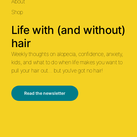
About
Shop
Life with (and without)
hair
Weekly thoughts on alopecia, confidence, anxiety,
kids, and what to do when life makes you want to
pull your hair out… but you’ve got no hair!
Read the newsletter