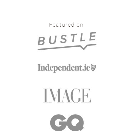
Featured on: